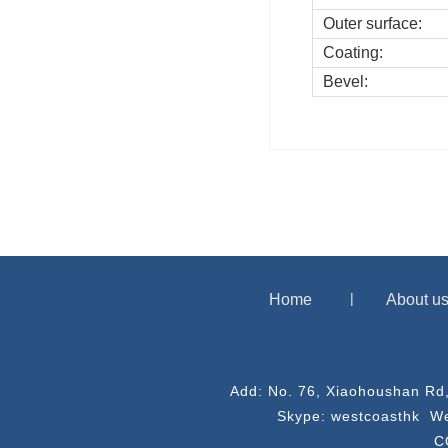
Outer surface:
Coating:
Bevel:
Home
About u
Add: No. 76, Xiaohoushan Rd
Skype: westcoasthk We
C