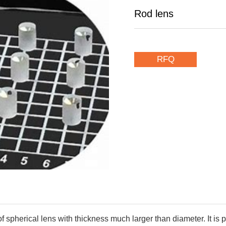
Rod lens
RFQ
of spherical lens with thickness much larger than diameter. It i