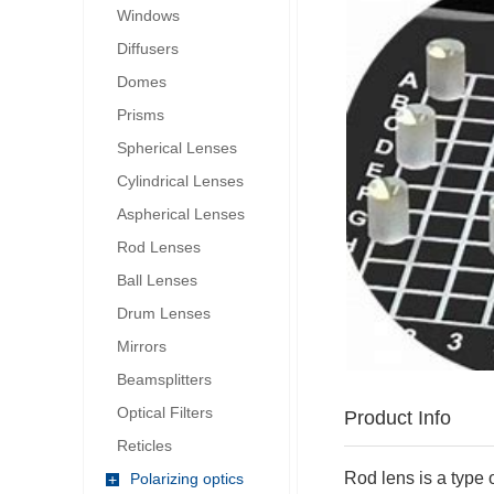
Windows
Diffusers
Domes
Prisms
Spherical Lenses
Cylindrical Lenses
Aspherical Lenses
Rod Lenses
Ball Lenses
Drum Lenses
Mirrors
Beamsplitters
Optical Filters
Product Info
Reticles
Rod lens is a type 
Polarizing optics
+