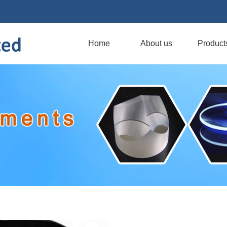
Home
About us
Product