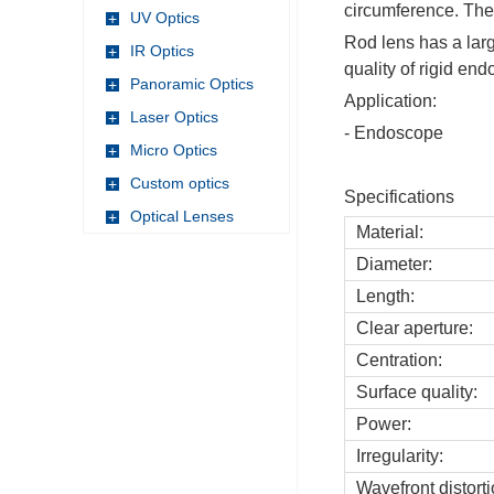
circumference. The 
UV Optics
+
Rod lens has a larg
IR Optics
+
quality of rigid en
Panoramic Optics
+
Application:
Laser Optics
+
- Endoscope
Micro Optics
+
Custom optics
+
Specifications
Optical Lenses
+
Material:
Diameter:
Length:
Clear aperture:
Centration:
Surface quality:
Power:
Irregularity:
Wavefront distorti