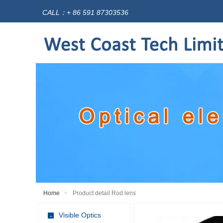
CALL：+ 86 591 87303536
Home
Product detail Rod lens
Visible Optics
-