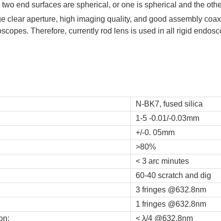
two end surfaces are spherical, or one is spherical and the othe
e clear aperture, high imaging quality, and good assembly coaxi
doscopes. Therefore, currently rod lens is used in all rigid endo
N-BK7, fused silica
1-5 -0.01/-0.03mm
+/-0. 05mm
>80%
< 3 arc minutes
60-40 scratch and dig
3 fringes @632.8nm
1 fringes @632.8nm
on:
< λ/4 @632.8nm