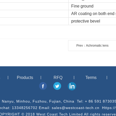
Fine ground
AR coating on both end 
protective bevel
Prev：Achromatic lens
s
Products
RFQ
Terms
, Nanyu, Minhou, Fuzhou, Fujian, China Tel: + 86 591 873
chat: 13348256702 Email: sales@westcoast-tech.cn Https:/
OPYRIGHT © 2018 West Coast Tech Limited All rights reserve