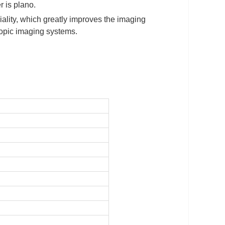
r is plano.
ality, which greatly improves the imaging
scopic imaging systems.