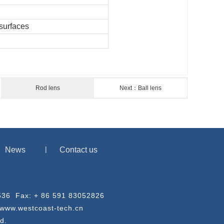
surfaces
Rod lens
Next：Ball lens
News
Contact us
03536 Fax: + 86 591 83052826
/www.westcoast-tech.cn
d.