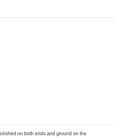
s polished on both ends and ground on the