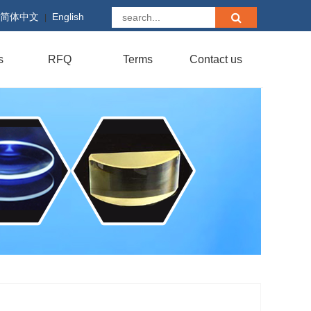
简体中文
English
|
s
RFQ
Terms
Contact us