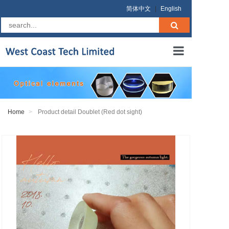
简体中文
|
English
Home
About us
Home
Product detail Doublet (Red dot sight)
Products
RFQ
Terms
Contact us