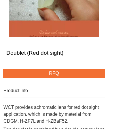
Doublet (Red dot sight)
RFQ
Product Info
WCT provides achromatic lens for red dot sight
application, which is made by material from
CDGM, H-ZF7L and H-ZBaF52.