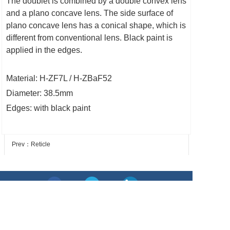
The doublet is combined by a double convex lens
and a plano concave lens. The side surface of
plano concave lens has a conical shape, which is
different from conventional lens. Black paint is
applied in the edges.
Material: H-ZF7L / H-ZBaF52
Diameter: 38.5mm
Edges: with black paint
Prev：Reticle
Next：IR aspherical lens
Add: No. 76, xiaohoushan Rd, Nanyu, Minhou, Fuzhou,
Fujian, China
Tel: + 86 591 87303536 Fax: + 86 591 83052826