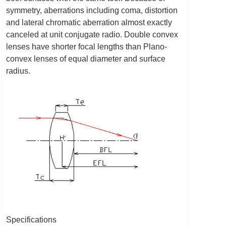
symmetry, aberrations including coma, distortion
and lateral chromatic aberration almost exactly
canceled at unit conjugate radio. Double convex
lenses have shorter focal lengths than Plano-
convex lenses of equal diameter and surface
radius.
Specifications