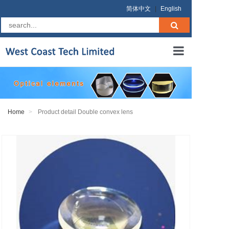
简体中文
|
English
Home
About us
Home
Product detail Double convex lens
Products
RFQ
Terms
Contact us