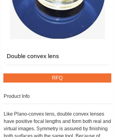
Double convex lens
RFQ
Product Info
Like Plano-convex lens, double convex lenses
have positive focal lengths and form both real and
virtual images. Symmetry is assured by finishing
both surfaces with the same tool. Because of