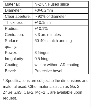
Material:
N-BK7, Fused silica
Diameter:
+0/-0.2mm
Clear aperture:
> 90% of diameter
Thickness:
+/-0.1mm
Radius:
+/-0.1%
Centration:
< 3 arc minutes
Surface
60-40 scratch and dig
quality:
Power:
3 fringes
Irregularity:
0.5 fringe
Coating:
with or without AR coating
Bevel:
Protective bevel
* Specifications are subject to the dimensions and
material used.
Other materials such as Ge, Si,
ZnSe, ZnS, CaF2, MgF2… are available upon
request.