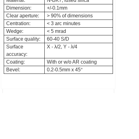
Material:
N-BK7, fused silica
Dimension:
+/-0.1mm
Clear aperture:
> 90% of dimensions
Centration:
< 3 arc minutes
Wedge:
< 5 mrad
Surface quality:
60-40 S/D
Surface
X -
λ
/2, Y -
λ
/4
accuracy:
Coating:
With or w/o AR coating
Bevel:
0.2-0.5mm x 45
°
Prev：Aspherical condenser lens
Next：Polarizing beamsplitter cube
Add: No. 76, xiaohoushan Rd, Nanyu, Minhou, Fuzhou,