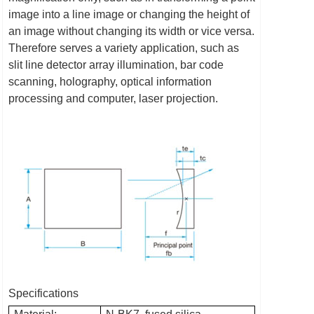
image into a line image or changing the height of
an image without changing its width or vice versa.
Therefore serves a variety application, such as
slit line detector array illumination, bar code
scanning, holography, optical information
processing and computer, laser projection.
Specifications