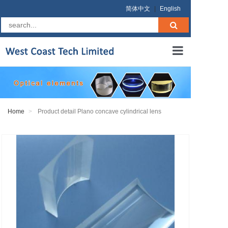
简体中文
|
English
Home
About us
Home
Product detail Plano concave cylindrical lens
Products
RFQ
Terms
Contact us