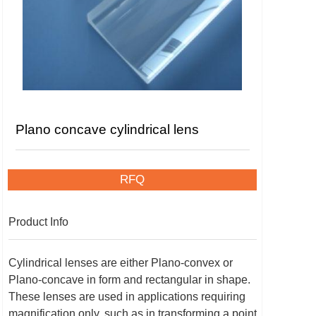
Plano concave cylindrical lens
RFQ
Product Info
Cylindrical lenses are either Plano-convex or
Plano-concave in form and rectangular in shape.
These lenses are used in applications requiring
magnification only, such as in transforming a point