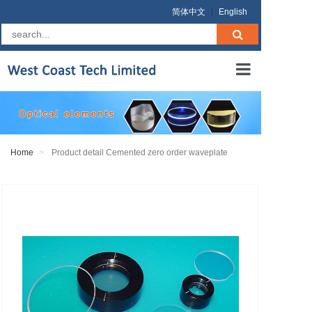
简体中文
|
English
Home
About us
Home
Product detail Cemented zero order waveplate
Products
RFQ
Terms
Contact us