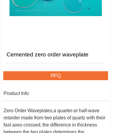
Cemented zero order waveplate
RFQ
Product Info
Zero Order Waveplates,a quarter-or half-wave
retarder made from two plates of quartz with their
fast axes crossed; the difference in thickness
between the two plates determines the