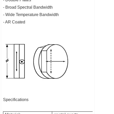
- Broad Spectral Bandwidth
- Wide Temperature Bandwidth
- AR Coated
Specifications