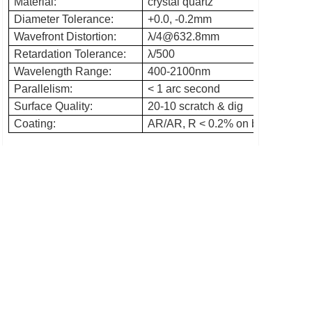
Material:
crystal quartz
Diameter Tolerance:
+0.0, -0.2mm
Wavefront Distortion:
λ/4@632.8mm
Retardation Tolerance:
λ/500
Wavelength Range:
400-2100nm
Parallelism:
< 1 arc second
Surface Quality:
20-10 scratch & dig
Coating:
AR/AR, R < 0.2% on both surface 
Prev：Beamsplitter penta prism
Next：Plano convex lens
Add: No. 76, xiaohoushan Rd, Nanyu, Minhou, Fuzhou,
Fujian, China