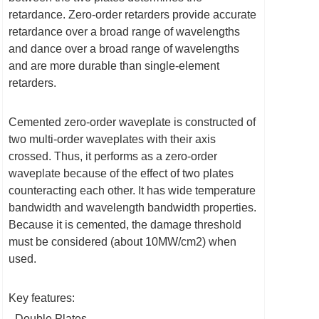
retardance. Zero-order retarders provide accurate
retardance over a broad range of wavelengths
and dance over a broad range of wavelengths
and are more durable than single-element
retarders.
Cemented zero-order waveplate is constructed of
two multi-order waveplates with their axis
crossed. Thus, it performs as a zero-order
waveplate because of the effect of two plates
counteracting each other. It has wide temperature
bandwidth and wavelength bandwidth properties.
Because it is cemented, the damage threshold
must be considered (about 10MW/cm2) when
used.
Key features:
- Double Plates