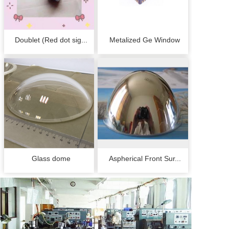
Doublet (Red dot sig...
Metalized Ge Window
Glass dome
Aspherical Front Sur...